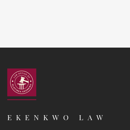
EKENKWO LAW