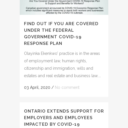
FIND OUT IF YOU ARE COVERED
UNDER THE FEDERAL
GOVERNMENT COVID-19
RESPONSE PLAN
Olayinka Ekenkwo’ practice is in the areas
of employment law, human rights,
citizenship and immigration, wills and
estates and real estate and business law....
03 April, 2020
/
No comment
ONTARIO EXTENDS SUPPORT FOR
EMPLOYERS AND EMPLOYEES
IMPACTED BY COVID-19