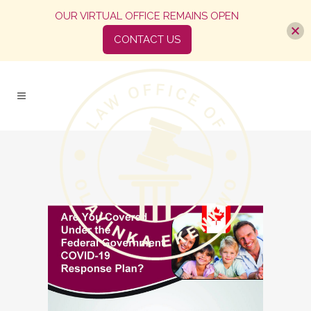
OUR VIRTUAL OFFICE REMAINS OPEN
CONTACT US