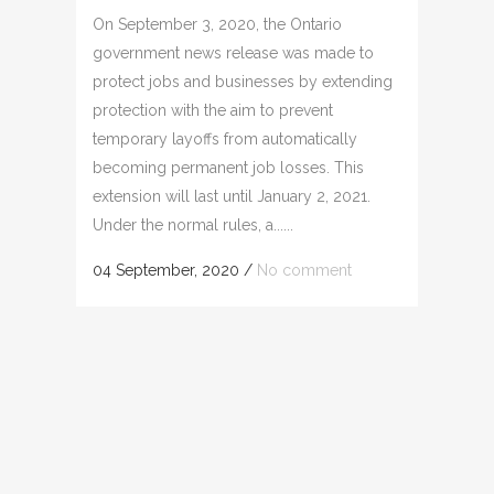
On September 3, 2020, the Ontario
government news release was made to
protect jobs and businesses by extending
protection with the aim to prevent
temporary layoffs from automatically
becoming permanent job losses. This
extension will last until January 2, 2021.
Under the normal rules, a......
04 September, 2020
/
No comment